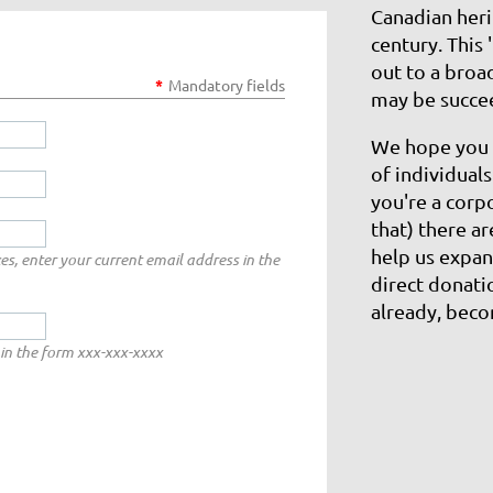
Canadian heri
century. This 
out to a broa
*
Mandatory fields
may be succe
​We hope you 
of individual
you're a corp
that) there a
help us expan
es, enter your current email address in the
direct donati
already, bec
in the form xxx-xxx-xxxx