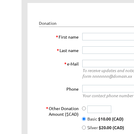
Donation
*
First name
*
Last name
*
e-Mail
To receive updates and notic
form nnnnnnn@domain.xx
Phone
Your contact phone number 
*
Other Donation
Amount ($CAD)
Basic
$10.00 (CAD)
Silver
$20.00 (CAD)