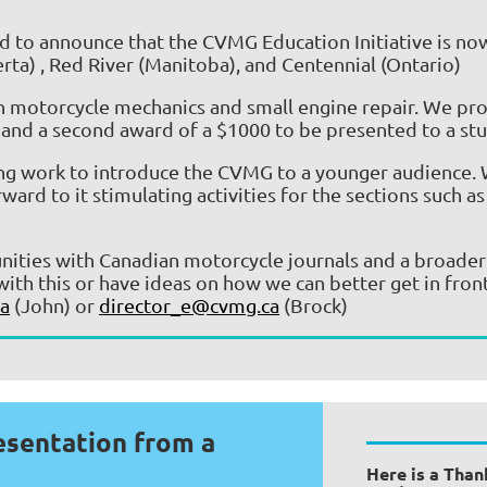
 to announce that the CVMG Education Initiative is now
rta)
, Red River (Manitoba), and
Centennial (Ontario)
in motorcycle mechanics and small engine repair. We prov
and a second award of a $1000 to be presented to a stu
ing work to introduce the CVMG to a younger audience. W
 to it stimulating activities for the sections such as 
unities with Canadian motorcycle journals and a broade
with this or have ideas on how we can better get in fron
a
(John) or
director_e@cvmg.ca
(Brock)
esentation from a
Here is a Than