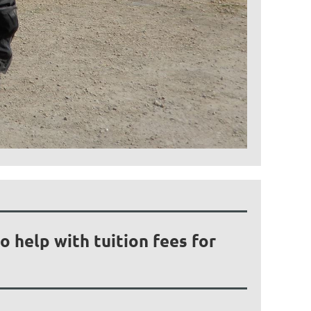
 help with tuition fees for