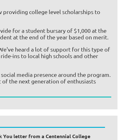
 providing college level scholarships to
ide for a student bursary of $1,000 at the
dent at the end of the year based on merit.
e've heard a lot of support for this type of
ride-ins to local high schools and other
r social media presence around the program.
t of the next generation of enthusiasts
k You letter from a Centennial College