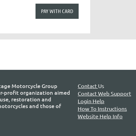
tage Motorcycle Group
Contact
Us
or-profit organization aimed
Contact Web Support
use, restoration and
Login Help
 motorcycles and those of
How To Instructions
Website Help Info