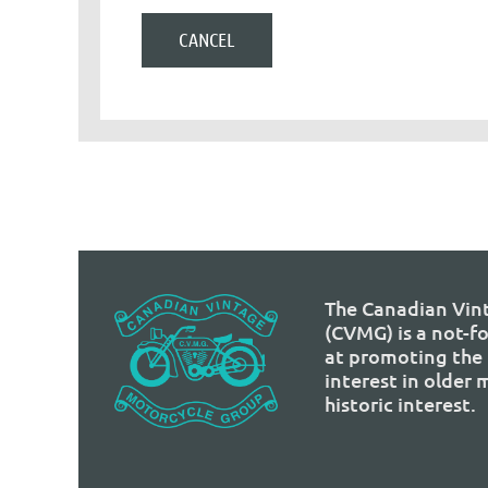
The Canadian Vin
(CVMG) is a not-f
at promoting the 
interest in older
historic interest.