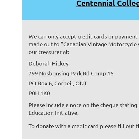
Centennial Colle
We can only accept credit cards or payment
made out to "Canadian Vintage Motorcycle
our treasurer at:
Deborah Hickey
799 Nosbonsing Park Rd Comp 15
PO Box 6, Corbeil, ONT
P0H 1K0
Please include a note on the cheque stating
Education Initiative.
To donate with a credit card please fill out