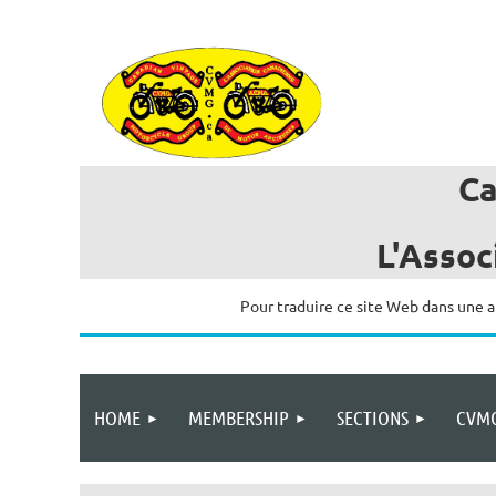
C
L'Assoc
Pour traduire ce site Web dans une a
HOME
MEMBERSHIP
SECTIONS
CVMG