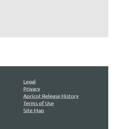
Legal
Privacy
Apricot Release History
Terms of Use
Site Map