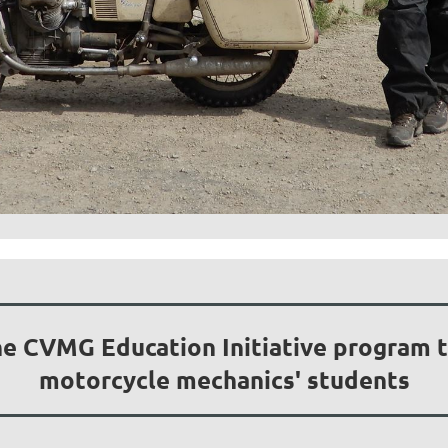
he CVMG Education Initiative program to
motorcycle mechanics' students