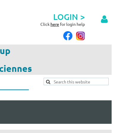
LOGIN >
Click
here
for login help
up
ciennes
Log in