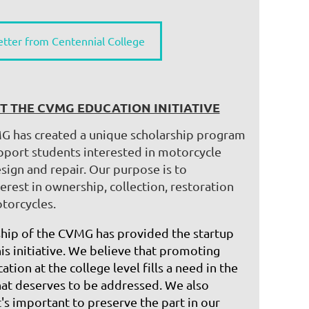
etter from Centennial College
T THE CVMG EDUCATION INITIATIVE
G has created a unique scholarship program
upport students interested in motorcycle
sign and repair. Our purpose is to
erest in ownership, collection, restoration
torcycles.
ip of the CVMG has provided the startup
his initiative. We believe that promoting
ation at the college level fills a need in the
t deserves to be addressed. ​We also
t's important to preserve the part in our