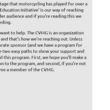
tage that motorcycling has played for over a
'Education Initiative' is our way of reaching
der audience and if you're reading this we
eding.
want to help. The CVMG is an organization
s and that's how we're reaching out. Unless
orate sponsor (and we have a program for
re two easy paths to show your support and
d this program. First, we hope you'll make a
on to the program, and second, if you're not
ome a member of the CVMG.