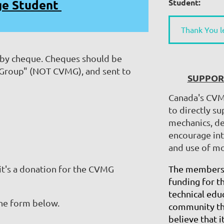
ge Student
Student:
Thank You l
 by cheque. Cheques should be
 Group" (NOT CVMG), and sent to
SUPPOR
Canada's CVM
to directly s
mechanics, de
encourage int
and use of mo
 it's a donation for the CVMG
The membersh
funding for t
technical educ
 the form below.
community tha
believe that i