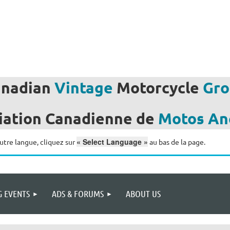
anadian
Vintage
Motorcycle
Gro
iation
Canadienne de
Motos
An
« Select Language »
utre langue, cliquez sur
au bas de la page.
 EVENTS
ADS & FORUMS
ABOUT US