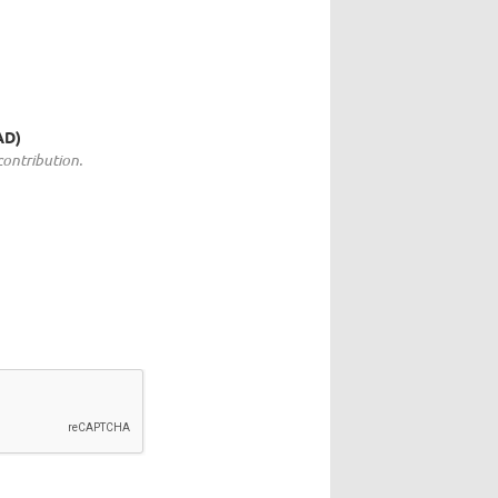
)
AD)
ontribution.