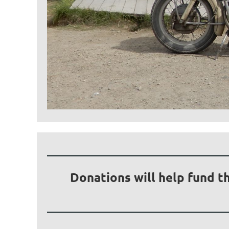
Donations will help fund t