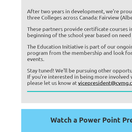
After two years in development, we're proud
three Colleges across Canada:
Fairview (Albe
These partners provide certificate courses 
beginning of the school year based on need 
The Education Initiative is part of our ongo
program from the membership and look forward
events.
Stay tuned! We'll be pursuing other opport
If you're interested in being more involved 
please let us know at
vicepresident@cvmg.c
Watch a Power Point Pr