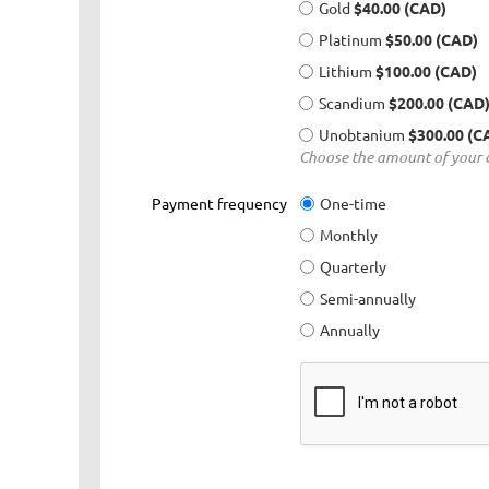
Gold
$40.00 (CAD)
Platinum
$50.00 (CAD)
Lithium
$100.00 (CAD)
Scandium
$200.00 (CAD
Unobtanium
$300.00 (C
Choose the amount of your c
Payment frequency
One-time
Monthly
Quarterly
Semi-annually
Annually