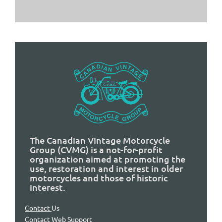
The Canadian Vintage Motorcycle
Group (CVMG) is a not-for-profit
organization aimed at promoting the
use, restoration and interest in older
motorcycles and those of historic
interest.
Contact
Us
Contact Web Support