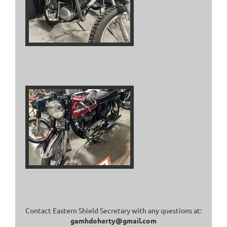
Contact Eastern Shield Secretary with any questions at:
gamhdoherty@gmail.com