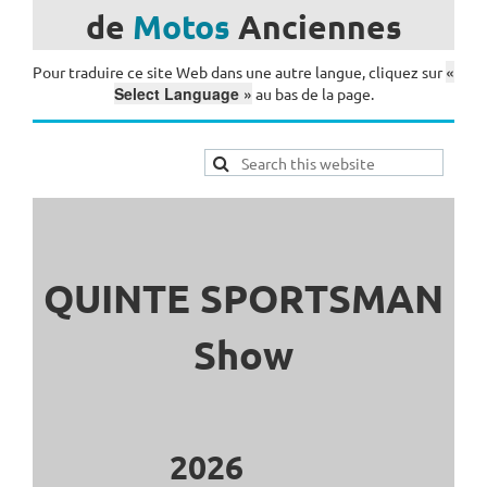
de
Motos
Anciennes
«
Pour traduire ce site Web dans une autre langue, cliquez sur
Select Language »
au bas de la page.
QUINTE SPORTSMAN
Show
2026