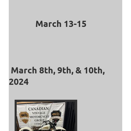
March 13-15
March 8th, 9th, & 10th,
2024