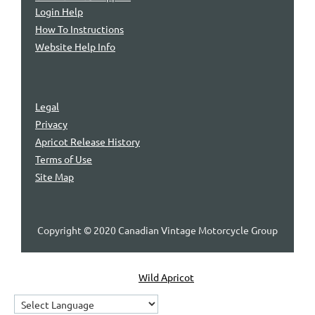
Login Help
How To Instructions
Website Help Info
Legal
Privacy
Apricot Release History
Terms of Use
Site Map
Copyright © 2020 Canadian Vintage Motorcycle Group
Powered by
Wild Apricot
Membership Software