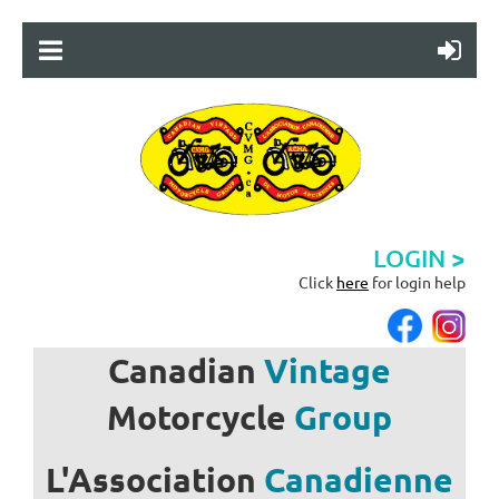
LOGIN >
Click
here
for login help
Canadian
Vintage
Motorcycle
Group
L'Association
Canadienne