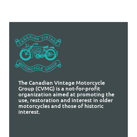
The Canadian Vintage Motorcycle
Group (CVMG) is a not-for-profit
organization aimed at promoting the
use, restoration and interest in older
motorcycles and those of historic
interest.