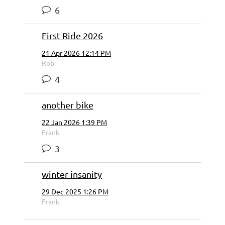
6
First Ride 2026
21 Apr 2026 12:14 PM
Rob
4
another bike
22 Jan 2026 1:39 PM
Frank
3
winter insanity
29 Dec 2025 1:26 PM
Frank