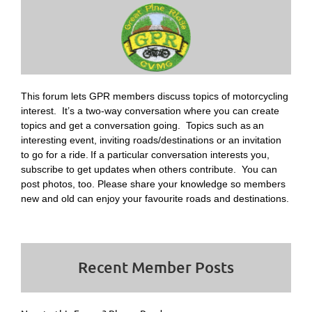
This forum lets GPR members discuss topics of motorcycling
interest. It’s a two-way conversation where you can create
topics and get a conversation going. Topics such as
an
interesting event, inviting roads/destinations or an invitation
to go for a ride.
If a particular conversation interests you,
subscribe to get updates when others contribute. You can
post photos, too. Please share your knowledge so members
new and old can enjoy your favourite roads and destinations.
Recent Member Posts