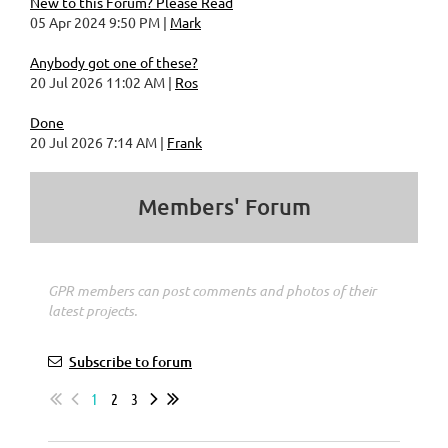
New to this Forum? Please Read
05 Apr 2024 9:50 PM
Mark
Anybody got one of these?
20 Jul 2026 11:02 AM
Ros
Done
20 Jul 2026 7:14 AM
Frank
Members' Forum
GPR members can post comments and photos of their
latest projects.
Subscribe to forum
1
2
3