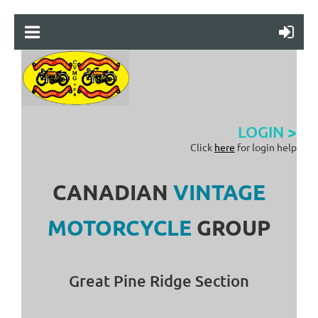
LOGIN >
Click
here
for login help
CANADIAN
VINTAGE
MOTORCYCLE
GROUP
Great Pine Ridge Section