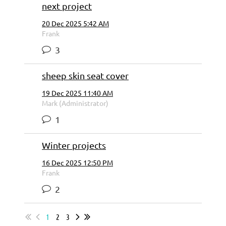
next project
20 Dec 2025 5:42 AM
Frank
3
sheep skin seat cover
19 Dec 2025 11:40 AM
Mark (Administrator)
1
Winter projects
16 Dec 2025 12:50 PM
Frank
2
1
2
3