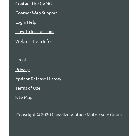
Contact the CVMG
Contact Web Support
Login Help
How To Instructions
Website Help Info
Legal
Privacy
Apricot Release History
Terms of Use
Site Map
Copyright © 2020 Canadian Vintage Motorcycle Group