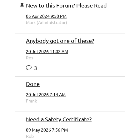
New to this Forum? Please Read
05 Apr 2024 9:50 PM
Mark (Administrator)
Anybody got one of these?
20 Jul 2026 11:02 AM
Ros
3
Done
20 Jul 2026 7:14 AM
Frank
Need a Safety Certificate?
09 May 2026 7:56 PM
Rob