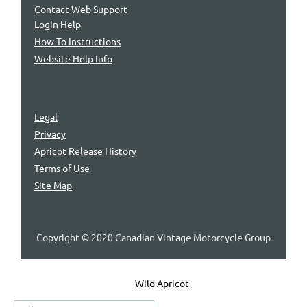
Contact Web Support
Login Help
How To Instructions
Website Help Info
Legal
Privacy
Apricot Release History
Terms of Use
Site Map
Copyright © 2020 Canadian Vintage Motorcycle Group
Powered by
Wild Apricot
Membership Software