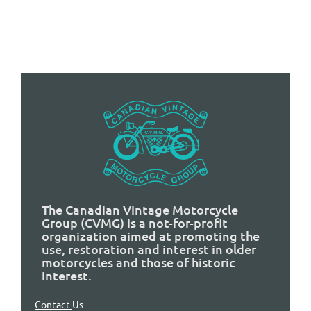
The Canadian Vintage Motorcycle
Group (CVMG) is a not-for-profit
organization aimed at promoting the
use, restoration and interest in older
motorcycles and those of historic
interest.
Contact
Us