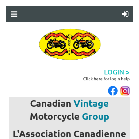
LOGIN >
Click
here
for login help
Canadian
Vintage
Motorcycle
Group
L'Association
Canadienne