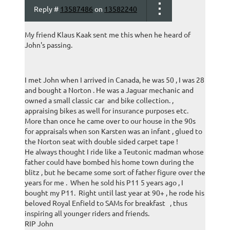
Reply #
13587486
on
13582240
My friend Klaus Kaak sent me this when he heard of
John's passing.
I met John when I arrived in Canada, he was 50 , I was 28
and bought a Norton . He was a Jaguar mechanic and
owned a small classic car and bike collection. ,
appraising bikes as well for insurance purposes etc.
More than once he came over to our house in the 90s
for appraisals when son Karsten was an infant , glued to
the Norton seat with double sided carpet tape !
He always thought I ride like a Teutonic madman whose
father could have bombed his home town during the
blitz , but he became some sort of father figure over the
years for me . When he sold his P11 5 years ago , I
bought my P11. Right until last year at 90+ , he rode his
beloved Royal Enfield to SAMs for breakfast , thus
inspiring all younger riders and friends.
RIP John