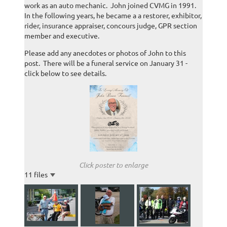
work as an auto mechanic. John joined CVMG in 1991.
In the following years, he became a a restorer, exhibitor,
rider, insurance appraiser, concours judge, GPR section
member and executive.
Please add any anecdotes or photos of John to this
post. There will be a funeral service on January 31 -
click below to see details.
Click poster to enlarge
11 files