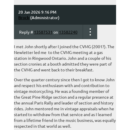
20 Jan 2026 9:16 PM
Brock
(Administrator)
Reply #
13587531
on
13582240
I met John shortly after I joined the CVMG (2001?). The
Newletter led me to the CVMG meeting at a gas
station in Ringwood Ontario. John and a couple of his
section cronies at a booth admitted they were part of
the CVMG and went back to their breakfast.
Over the quarter century since then I got to know John
and respect his enthusiasm with and contribution to
vintage motorcycling. He was a founding member of
the Great Pine Ridge section and a regular presence at
the annual Paris Rally and leader of section and history
rides. John mentored me in vintage appraisals when he
started to withdraw from that service and as I learned
from a lifetime friend in the music business, was equally
respected in that world as well.