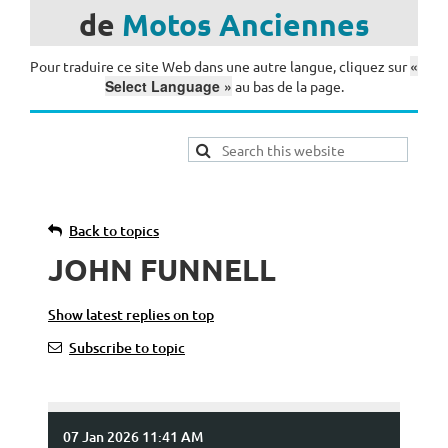
de
Motos
Anciennes
«
Pour traduire ce site Web dans une autre langue, cliquez sur
Select Language »
au bas de la page.
Back to topics
JOHN FUNNELL
Show latest replies on top
Subscribe to topic
07 Jan 2026 11:41 AM