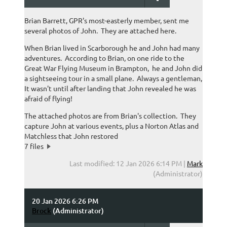
Brian Barrett, GPR's most-easterly member, sent me
several photos of John. They are attached here.
When Brian lived in Scarborough he and John had many
adventures. According to Brian, on one ride to the
Great War Flying Museum in Brampton, he and John did
a sightseeing tour in a small plane. Always a gentleman,
It wasn't until after landing that John revealed he was
afraid of flying!
The attached photos are from Brian's collection. They
capture John at various events, plus a Norton Atlas and
Matchless that John restored
7 files
Last modified: 12 Jan 2026 6:14 PM |
Mark
(Administrator)
20 Jan 2026 6:26 PM
Brock
(Administrator)