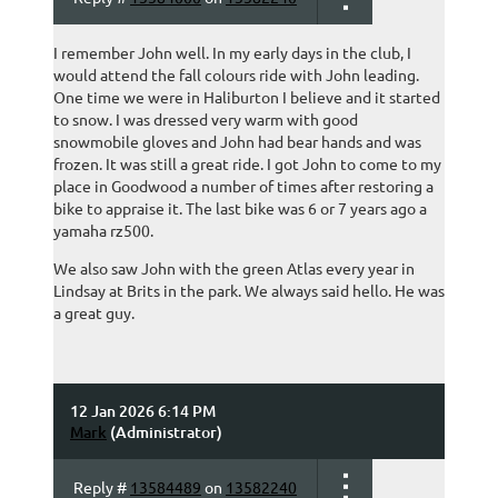
I remember John well. In my early days in the club, I
would attend the fall colours ride with John leading.
One time we were in Haliburton I believe and it started
to snow. I was dressed very warm with good
snowmobile gloves and John had bear hands and was
frozen. It was still a great ride. I got John to come to my
place in Goodwood a number of times after restoring a
bike to appraise it. The last bike was 6 or 7 years ago a
yamaha rz500.
We also saw John with the green Atlas every year in
Lindsay at Brits in the park. We always said hello. He was
a great guy.
12 Jan 2026 6:14 PM
Mark
(Administrator)
Reply #
13584489
on
13582240