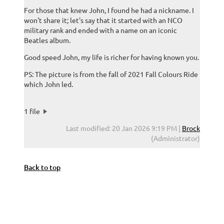
For those that knew John, I found he had a nickname. I
won't share it; let's say that it started with an NCO
military rank and ended with a name on an iconic
Beatles album.
Good speed John, my life is richer for having known you.
PS: The picture is from the fall of 2021 Fall Colours Ride
which John led.
1 file
Last modified: 20 Jan 2026 9:19 PM |
Brock
(Administrator)
Back to top