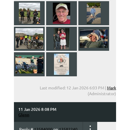
Last modified: 12 Jan 2026 6:03 PM |
Mark
(Administrator)
11 Jan 2026 8:08 PM
Glenn
Reply #
13584000
on
13582240