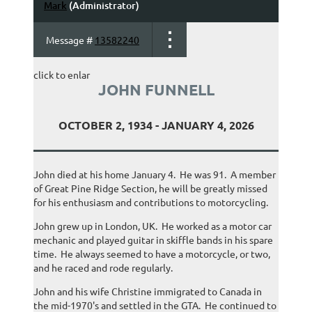
Mark
(Administrator)
Message #
13582240
click to enlar
JOHN FUNNELL
OCTOBER 2, 1934 - JANUARY 4, 2026
John died at his home January 4. He was 91. A member
of Great Pine Ridge Section, he will be greatly missed
for his enthusiasm and contributions to motorcycling.
John grew up in London, UK. He worked as a motor car
mechanic and played guitar in skiffle bands in his spare
time. He always seemed to have a motorcycle, or two,
and he raced and rode regularly.
John and his wife Christine immigrated to Canada in
the mid-1970's and settled in the GTA. He continued to